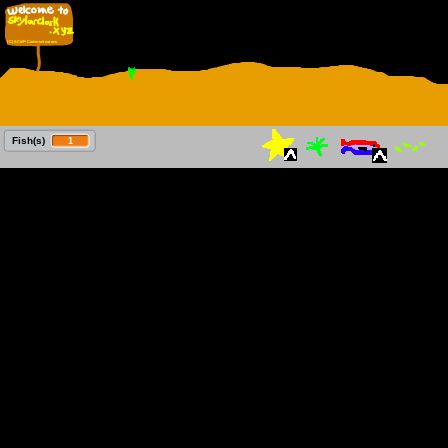
 Fish(s)
1