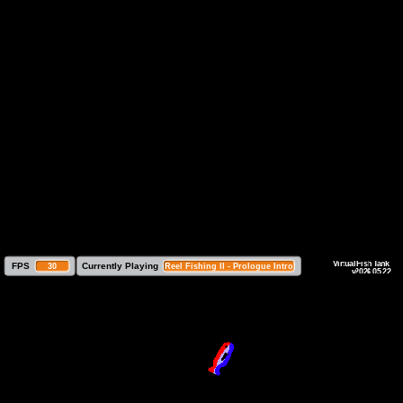
 FPS
Currently Playing
30
Reel Fishing II - Prologue Intro