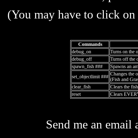
(You may have to click on t
Commands
debug_on
Turns on the o
debug_off
Turns off the 
spawn_fish ###
Spawns an amo
Changes the ob
set_objectlimit ###
(Fish and Gras
clear_fish
Clears the fish
reset
Clears EVE
Send me an email 