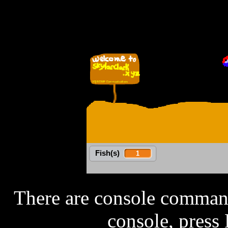
There are console command
console, press