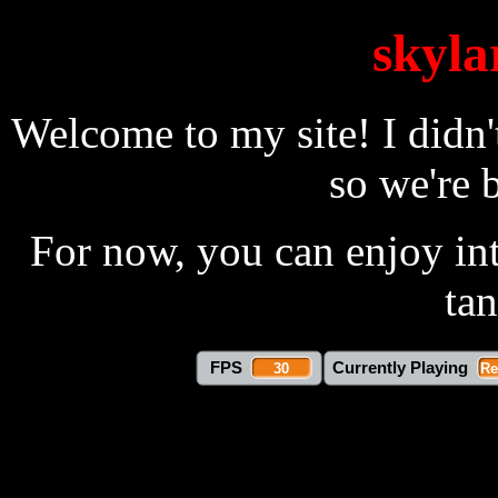
skyla
Welcome to my site! I didn't
so we're b
For now, you can enjoy int
ta